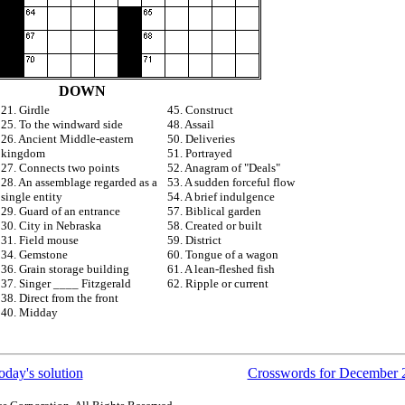
DOWN
21. Girdle
45. Construct
25. To the windward side
48. Assail
26. Ancient Middle-eastern
50. Deliveries
kingdom
51. Portrayed
27. Connects two points
52. Anagram of "Deals"
28. An assemblage regarded as a
53. A sudden forceful flow
single entity
54. A brief indulgence
29. Guard of an entrance
57. Biblical garden
30. City in Nebraska
58. Created or built
31. Field mouse
59. District
34. Gemstone
60. Tongue of a wagon
36. Grain storage building
61. A lean-fleshed fish
37. Singer ____ Fitzgerald
62. Ripple or current
38. Direct from the front
40. Midday
oday's solution
Crosswords for December 