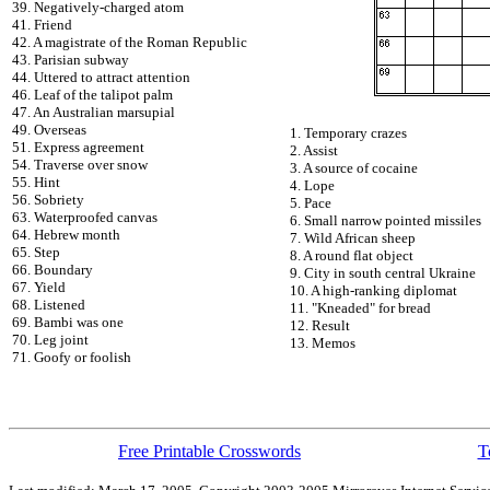
39. Negatively-charged atom
41. Friend
42. A magistrate of the Roman Republic
43. Parisian subway
44. Uttered to attract attention
46. Leaf of the talipot palm
47. An Australian marsupial
49. Overseas
1. Temporary crazes
51. Express agreement
2. Assist
54. Traverse over snow
3. A source of cocaine
55. Hint
4. Lope
56. Sobriety
5. Pace
63. Waterproofed canvas
6. Small narrow pointed missiles
64. Hebrew month
7. Wild African sheep
65. Step
8. A round flat object
66. Boundary
9. City in south central Ukraine
67. Yield
10. A high-ranking diplomat
68. Listened
11. "Kneaded" for bread
69. Bambi was one
12. Result
70. Leg joint
13. Memos
71. Goofy or foolish
Free Printable Crosswords
T