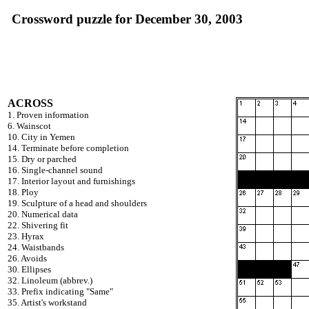
Crossword puzzle for December 30, 2003
ACROSS
1. Proven information
6. Wainscot
10. City in Yemen
14. Terminate before completion
15. Dry or parched
16. Single-channel sound
17. Interior layout and furnishings
18. Ploy
19. Sculpture of a head and shoulders
20. Numerical data
22. Shivering fit
23. Hyrax
24. Waistbands
26. Avoids
30. Ellipses
32. Linoleum (abbrev.)
33. Prefix indicating "Same"
35. Artist's workstand