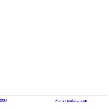
2003
Money making ideas