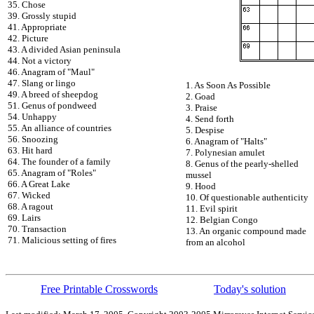
35. Chose
39. Grossly stupid
41. Appropriate
42. Picture
43. A divided Asian peninsula
44. Not a victory
46. Anagram of "Maul"
47. Slang or lingo
1. As Soon As Possible
49. A breed of sheepdog
2. Goad
51. Genus of pondweed
3. Praise
54. Unhappy
4. Send forth
55. An alliance of countries
5. Despise
56. Snoozing
6. Anagram of "Halts"
63. Hit hard
7. Polynesian amulet
64. The founder of a family
8. Genus of the pearly-shelled
65. Anagram of "Roles"
mussel
66. A Great Lake
9. Hood
67. Wicked
10. Of questionable authenticity
68. A ragout
11. Evil spirit
69. Lairs
12. Belgian Congo
70. Transaction
13. An organic compound made
71. Malicious setting of fires
from an alcohol
Free Printable Crosswords
Today's solution