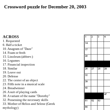
Crossword puzzle for December 20, 2003
ACROSS
1. Requested
6. Half a ticket
10. Anagram of "Daze"
14. Foam or froth
15. Linoleum (abbrev.)
16. Legumes
17. Financial inspection
18. Similar
19. Leave out
20. Defense
22. The center of an object
23. Fifth note in a musical scale
24. Breadwinner
26. A suit of playing cards
30. A variant of the name "Dorothy"
32. Possessing the necessary skills
33. Mother of Helios and Selene (Greek
mythology)