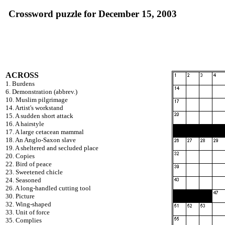
Crossword puzzle for December 15, 2003
ACROSS
1. Burdens
6. Demonstration (abbrev.)
10. Muslim pilgrimage
14. Artist's workstand
15. A sudden short attack
16. A hairstyle
17. A large cetacean mammal
18. An Anglo-Saxon slave
19. A sheltered and secluded place
20. Copies
22. Bird of peace
23. Sweetened chicle
24. Seasoned
26. A long-handled cutting tool
30. Picture
32. Wing-shaped
33. Unit of force
35. Complies