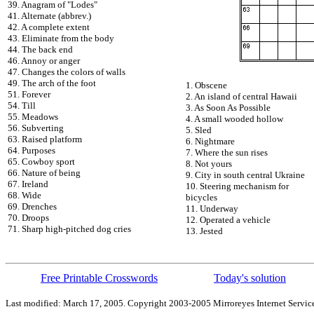
39. Anagram of "Lodes"
41. Alternate (abbrev.)
42. A complete extent
43. Eliminate from the body
44. The back end
46. Annoy or anger
47. Changes the colors of walls
49. The arch of the foot
1. Obscene
51. Forever
2. An island of central Hawaii
54. Till
3. As Soon As Possible
55. Meadows
4. A small wooded hollow
56. Subverting
5. Sled
63. Raised platform
6. Nightmare
64. Purposes
7. Where the sun rises
65. Cowboy sport
8. Not yours
66. Nature of being
9. City in south central Ukraine
67. Ireland
10. Steering mechanism for
68. Wide
bicycles
69. Drenches
11. Underway
70. Droops
12. Operated a vehicle
71. Sharp high-pitched dog cries
13. Jested
Free Printable Crosswords
Today's solution
Last modified: March 17, 2005. Copyright 2003-2005 Mirroreyes Internet Service