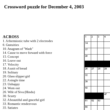
Crossword puzzle for December 4, 2003
ACROSS
1. A thermionic tube with 2 electrodes
6. Gratuities
10. Anagram of "Wash"
14. Cause to move forward with force
15. Concept
16. Leave out
17. Velocity
18. A unit of bread
19. Solitary
20. Glass slipper girl
22. A single time
23. Unhappy
24. Worn out
26. Wife of Siva (Hindu)
30. Scurry
32. A beautiful and graceful girl
33. Romantic rendezvous
35. Satiates