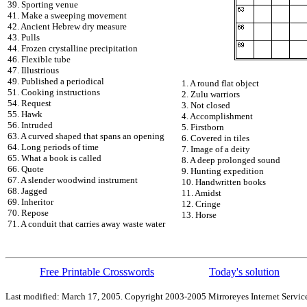
39. Sporting venue
41. Make a sweeping movement
42. Ancient Hebrew dry measure
43. Pulls
44. Frozen crystalline precipitation
46. Flexible tube
47. Illustrious
49. Published a periodical
1. A round flat object
51. Cooking instructions
2. Zulu warriors
54. Request
3. Not closed
55. Hawk
4. Accomplishment
56. Intruded
5. Firstborn
63. A curved shaped that spans an opening
6. Covered in tiles
64. Long periods of time
7. Image of a deity
65. What a book is called
8. A deep prolonged sound
66. Quote
9. Hunting expedition
67. A slender woodwind instrument
10. Handwritten books
68. Jagged
11. Amidst
69. Inheritor
12. Cringe
70. Repose
13. Horse
71. A conduit that carries away waste water
Free Printable Crosswords
Today's solution
Last modified: March 17, 2005. Copyright 2003-2005 Mirroreyes Internet Service