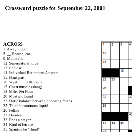
Crossword puzzle for September 22, 2001
ACROSS
1. A way to gain
5. __ Romeo, car
9. Mammilla
12. Supernatural force
13. Enclose
14. Individual Retirement Account
15. Plant part
16. Wyatt ___, OK Corral
17. Chest muscle (slang)
18. Miles Per Hour
20. Most profound
22. Static balance between opposing forces
25. Thick bituminous liquid
26. Feline
27. Divides
32. Ends a prayer
34. Kind of lettuce
35. Spanish for "Hand"