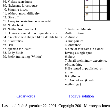
36. Violate sacredness
39. Nickname for a spouse
40. Stinging insect
41. Without much difficulty
43. Give off
47. A way to create from raw material
48. Noah's boat
49. Neither front nor back
1. Returned Material
51. Having a slanted or oblique direction
Authorization
54. A nucleic acid shaped like a double helix
2. Auricle
55. At all times
3. Invigorates
56. Den
4. Antennae
57. Spanish for "Saint"
5. One of four cards in a deck
58. Body fluids
having a single spot
59. Prefix indicating "Within"
6. Stow
7. Small preliminary experience
of something
8. Be issued or published, or
arrive
9. Cylinder
10. God of war (Greek
mythology)
Crosswords
Today's solution
Last modified: September 22, 2001. Copyright 2001 Mirroreyes Intern