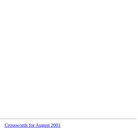
Crosswords for August 2001