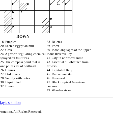
DOWN
16. Pimples
35. Deletes
20. Sacred Egyptian bull
36. Priest
22. Cove
39. Indic languages of the upper
24. A growth-regulating chemical
Indus River valley
sprayed on fruit trees
41. City in northwest India
25. The compass point that is
43. Essential oil obtained from
one point east of northeast
flowers
26. Chums
44. Capital of Italy
27. Dark black
45. Rumanian city
28. Supply with notes
46. Possessed
30. Liquid fuel
47. Black tropical American
32. Brews
cuckoo
49. Wooden stake
ay's solution
poration. All Rights Reserved.