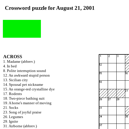
Crossword puzzle for August 21, 2001
ACROSS
1. Madame (abbrev.)
4. In bed
8. Polite interruption sound
12. An awkward stupid person
13. Sicilian city
14. Spousal pet nickname
15. An orange-red crystalline dye
17. Rodents
18. Two-piece bathing suit
19. A horse's manner of moving
21. Socks
23. Song of joyful praise
26. Legumes
29. Ignite
31. Airborne (abbrev.)