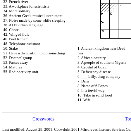
32. French river
33. A workplace for scientists
34. More solitary
36. Ancient Greek musical instrument
37. Noise made by some while sleeping
38. A Dravidian language
40. Chore
42. Winged fruit
46. Poet Robert ____
48. Telephone assistant
50. Stake
1. Ancient kingdom near Dead
51. Have a disposition to do something
Sea
52. Doctors' group
2. African country
53. Passes away
3. A people of southern Nigeria
54. Matures
4. Capital of Guam
55. Radioactivity unit
5. Deficiency disease
6. ___ Lilly, drug company
7. Darn
8. Name of 6 Popes
9. In a fervid way
10. Take in solid food
11. Wife
Crosswords
Tod
Last modified: August 29, 2001. Copyright 2001 Mirroreyes Internet Services Cor